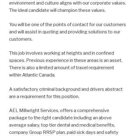
environment and culture aligns with our corporate values.
The ideal candidate will champion these values.
You will be one of the points of contact for our customers
and will assist in quoting and providing solutions to our
customers.
This job involves working at heights and in confined
spaces. Previous experience in these areas is an asset.
There is also a limited amount of travel requirement
within Atlantic Canada.
A satisfactory criminal background and drivers abstract
are a requirement for this position.
AEL Millwright Services, offers a comprehensive
package to the right candidate including an above
average salary, top tier dental and medical benefits,
company Group RRSP plan, paid sick days and safety