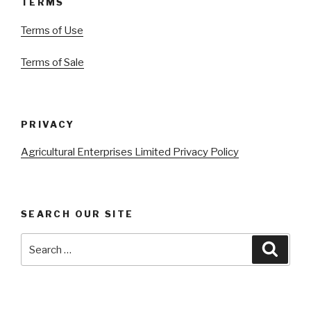
TERMS
Terms of Use
Terms of Sale
PRIVACY
Agricultural Enterprises Limited Privacy Policy
SEARCH OUR SITE
Search
Searc
for: