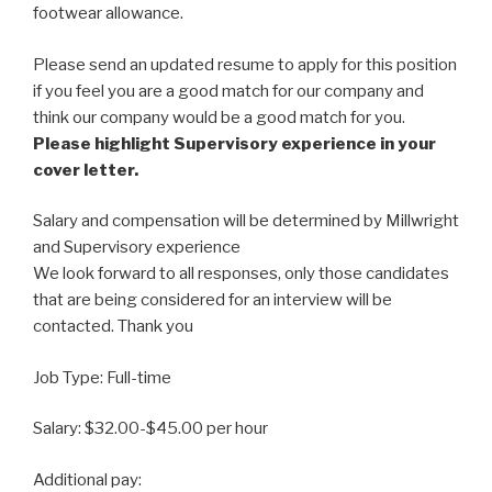
footwear allowance.
Please send an updated resume to apply for this position
if you feel you are a good match for our company and
think our company would be a good match for you.
Please highlight Supervisory experience in your
cover letter.
Salary and compensation will be determined by Millwright
and Supervisory experience
We look forward to all responses, only those candidates
that are being considered for an interview will be
contacted. Thank you
Job Type: Full-time
Salary: $32.00-$45.00 per hour
Additional pay: