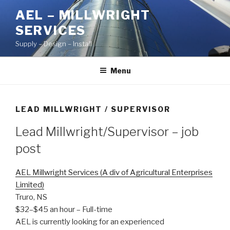
Skip
AEL – MILLWRIGHT
to
SERVICES
content
Supply – Design – Install
Menu
LEAD MILLWRIGHT / SUPERVISOR
Lead Millwright/Supervisor
– job
post
AEL Millwright Services (A div of Agricultural Enterprises
Limited)
Truro, NS
$32–$45 an hour
– Full-time
AEL is currently looking for an experienced