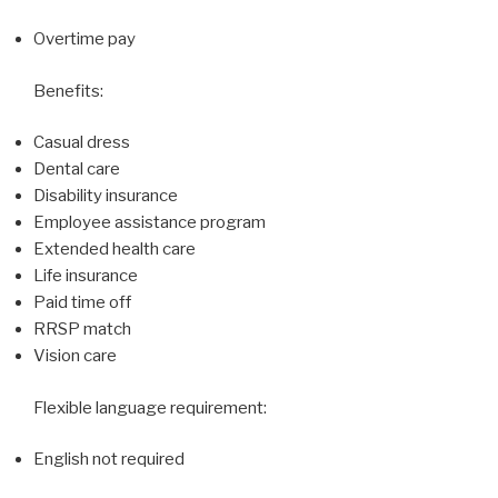
Overtime pay
Benefits:
Casual dress
Dental care
Disability insurance
Employee assistance program
Extended health care
Life insurance
Paid time off
RRSP match
Vision care
Flexible language requirement:
English not required