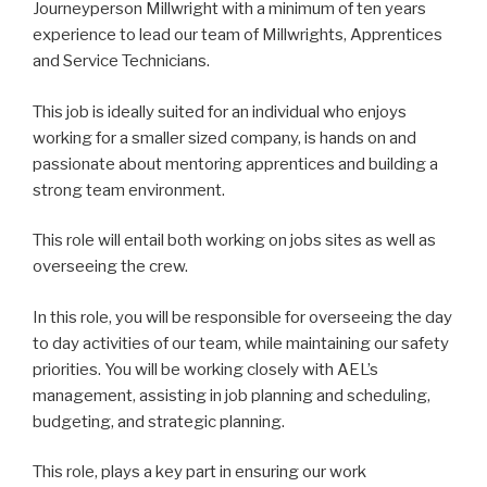
Journeyperson Millwright with a minimum of ten years
experience to lead our team of Millwrights, Apprentices
and Service Technicians.
This job is ideally suited for an individual who enjoys
working for a smaller sized company, is hands on and
passionate about mentoring apprentices and building a
strong team environment.
This role will entail both working on jobs sites as well as
overseeing the crew.
In this role, you will be responsible for overseeing the day
to day activities of our team, while maintaining our safety
priorities. You will be working closely with AEL’s
management, assisting in job planning and scheduling,
budgeting, and strategic planning.
This role, plays a key part in ensuring our work