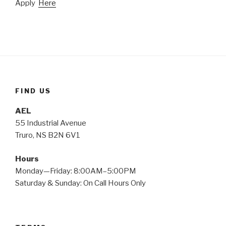
Apply
Here
FIND US
AEL
55 Industrial Avenue
Truro, NS B2N 6V1
Hours
Monday—Friday: 8:00AM–5:00PM
Saturday & Sunday: On Call Hours Only