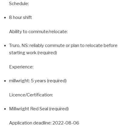
Schedule:
8 hour shift
Ability to commute/relocate:
Truro, NS: reliably commute or plan to relocate before
starting work (required)
Experience:
millwright: 5 years (required)
Licence/Certification:
Millwright Red Seal (required)
Application deadline: 2022-08-06