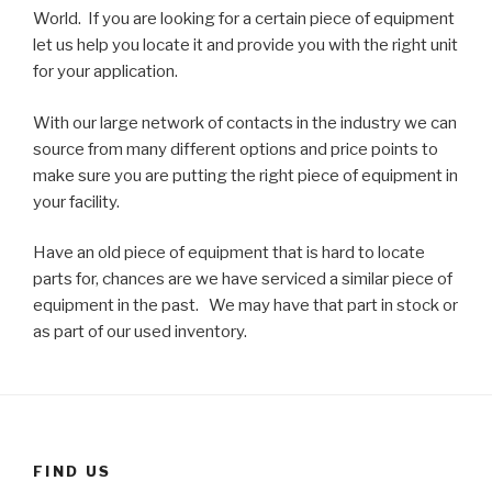
World. If you are looking for a certain piece of equipment
let us help you locate it and provide you with the right unit
for your application.
With our large network of contacts in the industry we can
source from many different options and price points to
make sure you are putting the right piece of equipment in
your facility.
Have an old piece of equipment that is hard to locate
parts for, chances are we have serviced a similar piece of
equipment in the past. We may have that part in stock or
as part of our used inventory.
FIND US