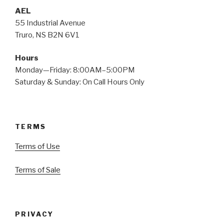
AEL
55 Industrial Avenue
Truro, NS B2N 6V1
Hours
Monday—Friday: 8:00AM–5:00PM
Saturday & Sunday: On Call Hours Only
TERMS
Terms of Use
Terms of Sale
PRIVACY