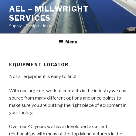
Skip
AEL – MILLWRIGHT
to
SERVICES
content
Supply – Design – Install
Menu
EQUIPMENT LOCATOR
Not all equipment is easy to find!
With our large network of contacts in the industry we can
source from many different options and price points to
make sure you are putting the right piece of equipment in
your facility.
Over our 40 years we have developed excellent
relationships with many of the Top Manufacturers in the